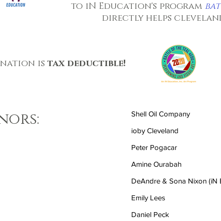
to iN Education's program
bat
directly helps clevela
onation is
tax deductible!
nors:
Shell Oil Company
ioby Cleveland
Peter Pogacar
Amine Ourabah
DeAndre & Sona Nixon (iN E
Emily Lees
Daniel Peck