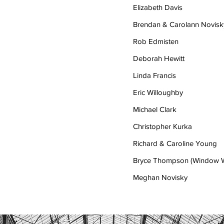
Elizabeth Davis
Brendan & Carolann Novisk
Rob Edmisten
Deborah Hewitt
Linda Francis
Eric Willoughby
Michael Clark
Christopher Kurka
Richard & Caroline Young
Bryce Thompson (Window W
Meghan Novisky