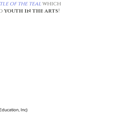
tle of the teal
which
nd
youth in the arts
!
ducation, Inc)