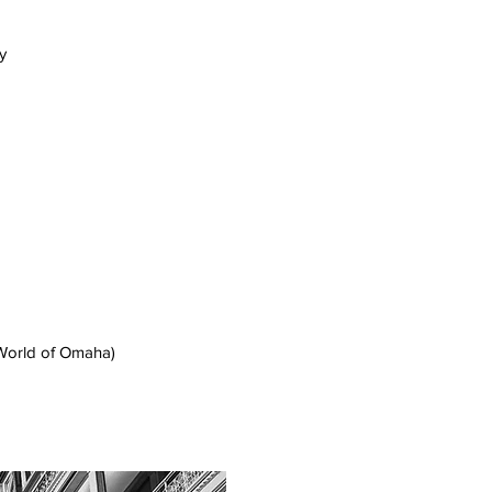
y
orld of Omaha)