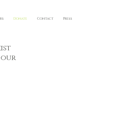
rs
Donate
Contact
Press
ist
 our