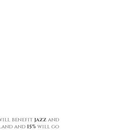
will benefit
jazz
and
eland and
15%
will go