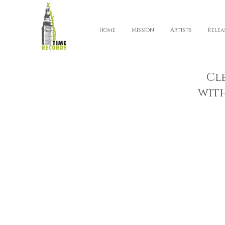
Home
Mission
Artists
Relea
Cl
wit