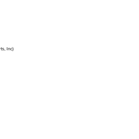
s, Inc)