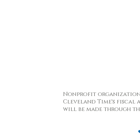
Nonprofit organizatio
Cleveland Time's fiscal 
will be made through t