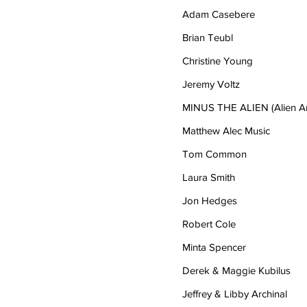
Adam Casebere
Brian Teubl
Christine Young
Jeremy Voltz
MINUS THE ALIEN (Alien Art
Matthew Alec Music
Tom Common
Laura Smith
Jon Hedges
Robert Cole
Minta Spencer
Derek & Maggie Kubilus
Jeffrey & Libby Archinal