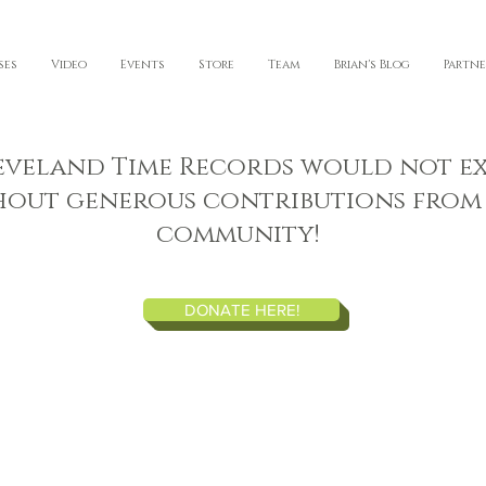
ses
Video
Events
Store
Team
Brian's Blog
Partne
eveland Time Records would not ex
hout generous contributions from
community!
DONATE HERE!