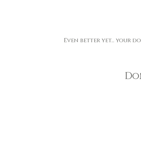
Even better yet... your d
Do