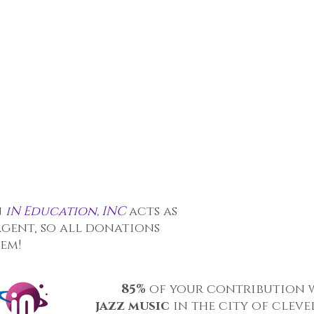
n
iN Education, INC
acts as
agent, so all donations
hem!
85%
of your contribution 
jazz music
in the city of clev